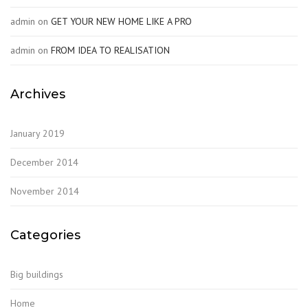
admin
on
GET YOUR NEW HOME LIKE A PRO
admin
on
FROM IDEA TO REALISATION
Archives
January 2019
December 2014
November 2014
Categories
Big buildings
Home