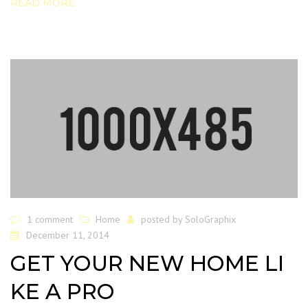
READ MORE
1 comment
Home
posted by
SoloGraphix
December 11, 2014
GET YOUR NEW HOME LI
KE A PRO