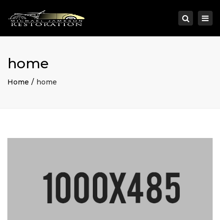
×
Togg
Search
navi
home
Home
home