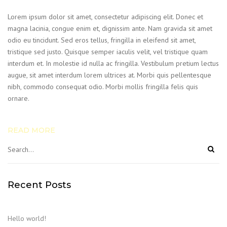
Lorem ipsum dolor sit amet, consectetur adipiscing elit. Donec et
magna lacinia, congue enim et, dignissim ante. Nam gravida sit amet
odio eu tincidunt. Sed eros tellus, fringilla in eleifend sit amet,
tristique sed justo. Quisque semper iaculis velit, vel tristique quam
interdum et. In molestie id nulla ac fringilla. Vestibulum pretium lectus
augue, sit amet interdum lorem ultrices at. Morbi quis pellentesque
nibh, commodo consequat odio. Morbi mollis fringilla felis quis
ornare.
READ MORE
Recent Posts
Hello world!