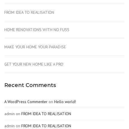
FROM IDEA TO REALISATION
HOME RENOVATIONS WITH NO FUSS
MAKE YOUR HOME YOUR PARADISE
GET YOUR NEW HOME LIKE A PRO
Recent Comments
A WordPress Commenter
on
Hello world!
admin
on
FROM IDEA TO REALISATION
admin
on
FROM IDEA TO REALISATION