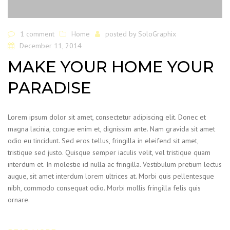
1 comment
Home
posted by
SoloGraphix
December 11, 2014
MAKE YOUR HOME YOUR
PARADISE
Lorem ipsum dolor sit amet, consectetur adipiscing elit. Donec et
magna lacinia, congue enim et, dignissim ante. Nam gravida sit amet
odio eu tincidunt. Sed eros tellus, fringilla in eleifend sit amet,
tristique sed justo. Quisque semper iaculis velit, vel tristique quam
interdum et. In molestie id nulla ac fringilla. Vestibulum pretium lectus
augue, sit amet interdum lorem ultrices at. Morbi quis pellentesque
nibh, commodo consequat odio. Morbi mollis fringilla felis quis
ornare.