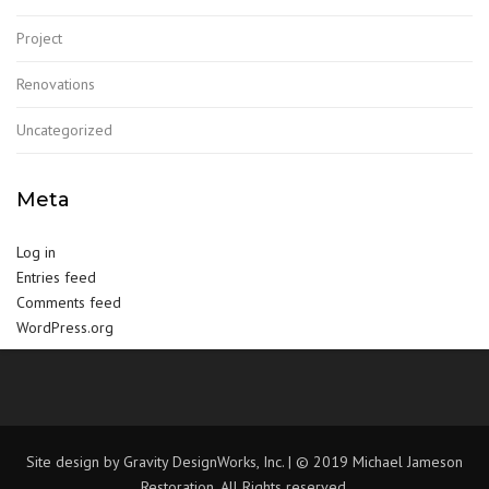
Project
Renovations
Uncategorized
Meta
Log in
Entries feed
Comments feed
WordPress.org
Site design by Gravity DesignWorks, Inc. | © 2019 Michael Jameson
Restoration, All Rights reserved.