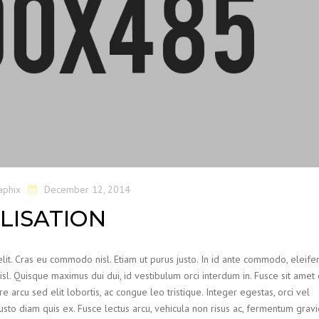
aphix
December 12, 2014
LISATION
lit. Cras eu commodo nisl. Etiam ut purus justo. In id ante commodo, eleife
nisl. Quisque maximus dui dui, id vestibulum orci interdum in. Fusce sit ame
re arcu sed elit lobortis, ac congue leo tristique. Integer egestas, orci vel
justo diam quis ex. Fusce lectus arcu, vehicula non risus ac, fermentum grav