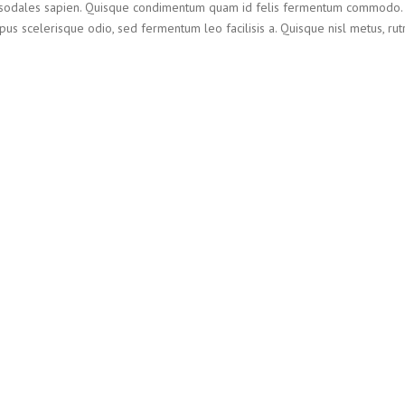
et sodales sapien. Quisque condimentum quam id felis fermentum commodo.
us scelerisque odio, sed fermentum leo facilisis a. Quisque nisl metus, rut