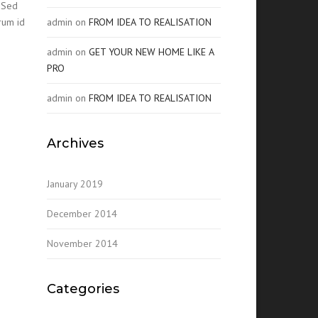
 Sed
admin
on
FROM IDEA TO REALISATION
rum id
admin
on
GET YOUR NEW HOME LIKE A
PRO
admin
on
FROM IDEA TO REALISATION
Archives
January 2019
December 2014
November 2014
Categories