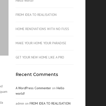
Hello world!
FROM IDEA TO REALISATION
HOME RENOVATIONS WITH NO FUSS
MAKE YOUR HOME YOUR PARADISE
GET YOUR NEW HOME LIKE A PRO
Recent Comments
nd
A WordPress Commenter
on
Hello
t quam
world!
ida
admin
on
FROM IDEA TO REALISATION