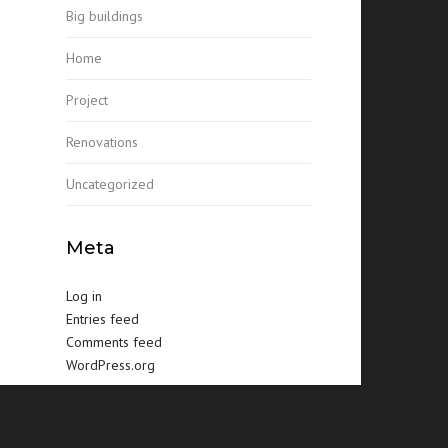
Big buildings
Home
Project
Renovations
Uncategorized
Meta
Log in
Entries feed
Comments feed
WordPress.org