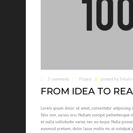
3 comments
Project
posted by
SoloGr
FROM IDEA TO REA
Lorem ipsum dolor sit amet, consectetur adipiscing e
felis non, cursus orci. Nullam suscipit pellentesque 
et nulla sollicitudin varius nec eu turpis. Nulla posue
euismod pretium, dolor lacus mollis mi, ut volutpat 