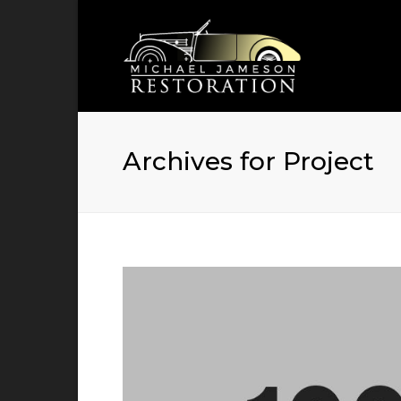
Archives for Project