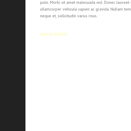
justo. Morbi sit amet malesuada nisl. Donec laore
ullamcorper vehicula sapien ac gravida. Nullam temp
neque et, sollicitudin varius risus.
READ MORE