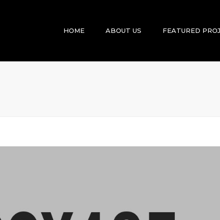
HOME
ABOUT US
FEATURED PRO