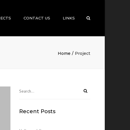
×
JECTS
CONTACT US
LINKS
Search
Home
Project
Recent Posts