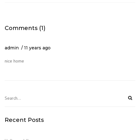
Comments (1)
admin
11 years ago
nice home
Recent Posts