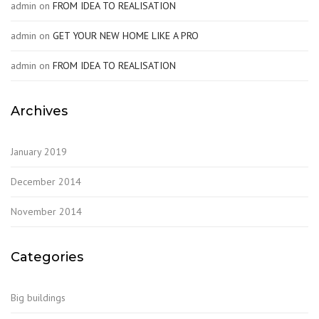
admin
on
FROM IDEA TO REALISATION
admin
on
GET YOUR NEW HOME LIKE A PRO
admin
on
FROM IDEA TO REALISATION
Archives
January 2019
December 2014
November 2014
Categories
Big buildings