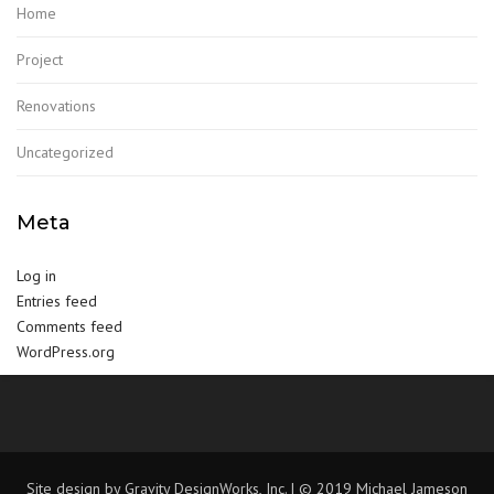
Home
Project
Renovations
Uncategorized
Meta
Log in
Entries feed
Comments feed
WordPress.org
Site design by Gravity DesignWorks, Inc. | © 2019 Michael Jameson