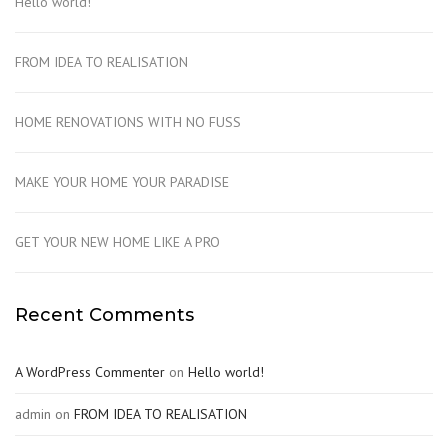
Hello world!
FROM IDEA TO REALISATION
HOME RENOVATIONS WITH NO FUSS
MAKE YOUR HOME YOUR PARADISE
GET YOUR NEW HOME LIKE A PRO
Recent Comments
A WordPress Commenter
on
Hello world!
admin
on
FROM IDEA TO REALISATION