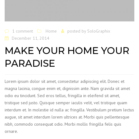
1 comment
Home
posted by
SoloGraphix
December 11, 2014
MAKE YOUR HOME YOUR
PARADISE
Lorem ipsum dolor sit amet, consectetur adipiscing elit. Donec et
magna lacinia, congue enim et, dignissim ante. Nam gravida sit amet
odio eu tincidunt. Sed eros tellus, fringilla in eleifend sit amet,
tristique sed justo. Quisque semper iaculis velit, vel tristique quam
interdum et. In molestie id nulla ac fringilla. Vestibulum pretium lectus
augue, sit amet interdum lorem ultrices at. Morbi quis pellentesque
nibh, commodo consequat odio. Morbi mollis fringilla felis quis
ornare.