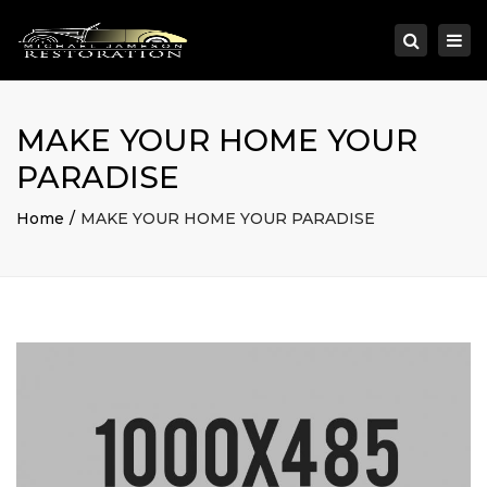
×
Togg
Search
navi
MAKE YOUR HOME YOUR
PARADISE
Home
MAKE YOUR HOME YOUR PARADISE