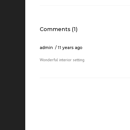
Comments (1)
admin
11 years ago
Wonderful interior setting