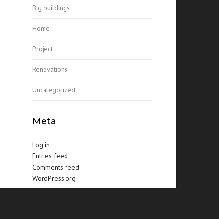
Big buildings
Home
Project
Renovations
Uncategorized
Meta
Log in
Entries feed
Comments feed
WordPress.org