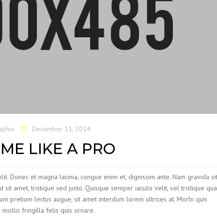
aphix
December 11, 2014
ME LIKE A PRO
lit. Donec et magna lacinia, congue enim et, dignissim ante. Nam gravida si
nd sit amet, tristique sed justo. Quisque semper iaculis velit, vel tristique qu
bulum pretium lectus augue, sit amet interdum lorem ultrices at. Morbi quis
llis fringilla felis quis ornare.