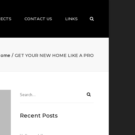
×
JECTS
CONTACT US
LINKS
Search
Home
GET YOUR NEW HOME LIKE A PRO
Recent Posts