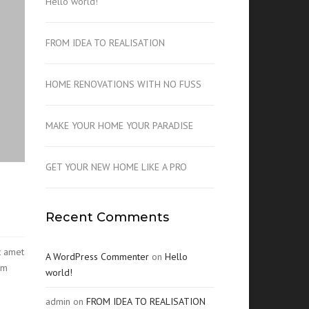
Hello world!
FROM IDEA TO REALISATION
HOME RENOVATIONS WITH NO FUSS
MAKE YOUR HOME YOUR PARADISE
GET YOUR NEW HOME LIKE A PRO
Recent Comments
t amet
A WordPress Commenter
on
Hello
am
world!
admin
on
FROM IDEA TO REALISATION