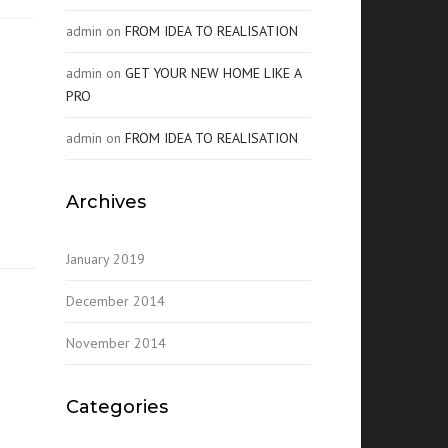
admin
on
FROM IDEA TO REALISATION
admin
on
GET YOUR NEW HOME LIKE A
PRO
admin
on
FROM IDEA TO REALISATION
Archives
January 2019
December 2014
November 2014
Categories