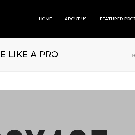
HOME
ABOUT US
FEATURED PRO
 LIKE A PRO