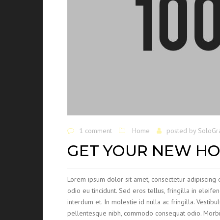
1 comment
Home
posted by
SoloGr
GET YOUR NEW HO
Lorem ipsum dolor sit amet, consectetur adipiscing e
odio eu tincidunt. Sed eros tellus, fringilla in eleife
interdum et. In molestie id nulla ac fringilla. Vesti
pellentesque nibh, commodo consequat odio. Morbi mo