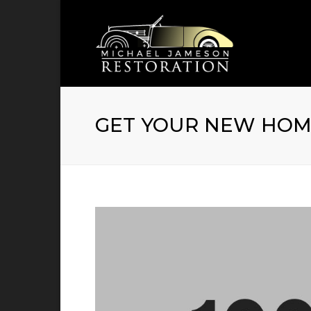
GET YOUR NEW HOME