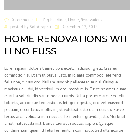
0 comments
Big buildings
,
Home
,
Renovations
posted by
SoloGraphix
December 12, 2014
HOME RENOVATIONS WIT
H NO FUSS
Lorem ipsum dolor sit amet, consectetur adipiscing elit. Cras eu
commodo nisl. Etiam ut purus justo. In id ante commodo, eleifend
felis non, cursus orci. Nullam suscipit pellentesque nisl. Quisque
maximus dui dui, id vestibulum orci interdum in. Fusce sit amet quam
et nulla sollicitudin varius nec eu turpis. Nulla posuere arcu sed elit
lobortis, ac congue leo tristique. Integer egestas, orci vel euismod
pretium, dolor lacus mollis mi, ut volutpat justo diam quis ex. Fusce
lectus arcu, vehicula non risus ac, fermentum gravida justo. Morbi sit
amet malesuada nisl. Donec laoreet sodales sapien. Quisque
condimentum quam id felis fermentum commodo. Sed ullamcorper