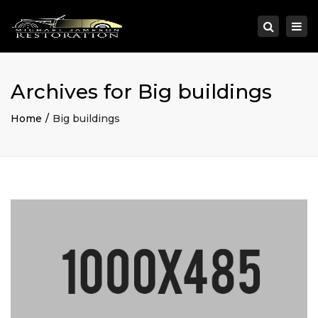
×
Togg
Search
navi
Archives for Big buildings
Home
Big buildings