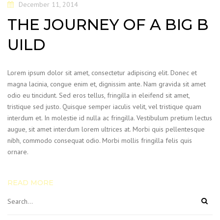
December 11, 2014
THE JOURNEY OF A BIG B
UILD
Lorem ipsum dolor sit amet, consectetur adipiscing elit. Donec et
magna lacinia, congue enim et, dignissim ante. Nam gravida sit amet
odio eu tincidunt. Sed eros tellus, fringilla in eleifend sit amet,
tristique sed justo. Quisque semper iaculis velit, vel tristique quam
interdum et. In molestie id nulla ac fringilla. Vestibulum pretium lectus
augue, sit amet interdum lorem ultrices at. Morbi quis pellentesque
nibh, commodo consequat odio. Morbi mollis fringilla felis quis
ornare.
READ MORE