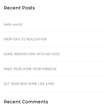
Recent Posts
Hello world!
FROM IDEA TO REALISATION
HOME RENOVATIONS WITH NO FUSS
MAKE YOUR HOME YOUR PARADISE
GET YOUR NEW HOME LIKE A PRO
Recent Comments