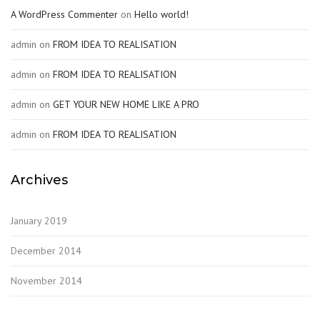
A WordPress Commenter
on
Hello world!
admin
on
FROM IDEA TO REALISATION
admin
on
FROM IDEA TO REALISATION
admin
on
GET YOUR NEW HOME LIKE A PRO
admin
on
FROM IDEA TO REALISATION
Archives
January 2019
December 2014
November 2014