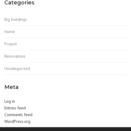
Categories
Big buildings
Home
Project
Renovations
Uncategorized
Meta
Log in
Entries feed
Comments feed
WordPress.org