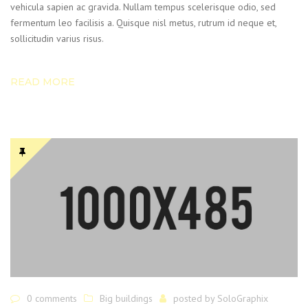
vehicula sapien ac gravida. Nullam tempus scelerisque odio, sed
fermentum leo facilisis a. Quisque nisl metus, rutrum id neque et,
sollicitudin varius risus.
READ MORE
0 comments
Big buildings
posted by
SoloGraphix